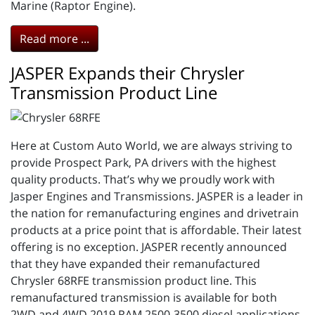
Marine (Raptor Engine).
Read more ...
JASPER Expands their Chrysler
Transmission Product Line
Here at Custom Auto World, we are always striving to
provide Prospect Park, PA drivers with the highest
quality products. That’s why we proudly work with
Jasper Engines and Transmissions. JASPER is a leader in
the nation for remanufacturing engines and drivetrain
products at a price point that is affordable. Their latest
offering is no exception. JASPER recently announced
that they have expanded their remanufactured
Chrysler 68RFE transmission product line. This
remanufactured transmission is available for both
2WD and 4WD 2019 RAM 2500-3500 diesel applications.