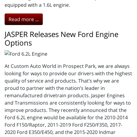
equipped with a 1.6L engine.
Read more ...
JASPER Releases New Ford Engine
Options
At Custom Auto World in Prospect Park, we are always
looking for ways to provide our drivers with the highest
quality of service and products. That’s why we are
proud to partner with the nation’s leader in
remanufactured drivetrain products. Jasper Engines
and Transmissions are consistently looking for ways to
improve products. They recently announced that the
Ford 6.2L engine would be available for the 2010-2014
Ford F150/Raptor, 2011-2019 Ford F250/F350, 2017-
2020 Ford E350/E450, and the 2015-2020 Indmar