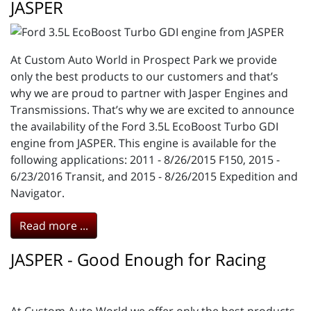
JASPER
At Custom Auto World in Prospect Park we provide
only the best products to our customers and that’s
why we are proud to partner with Jasper Engines and
Transmissions. That’s why we are excited to announce
the availability of the Ford 3.5L EcoBoost Turbo GDI
engine from JASPER. This engine is available for the
following applications: 2011 - 8/26/2015 F150, 2015 -
6/23/2016 Transit, and 2015 - 8/26/2015 Expedition and
Navigator.
Read more ...
JASPER - Good Enough for Racing