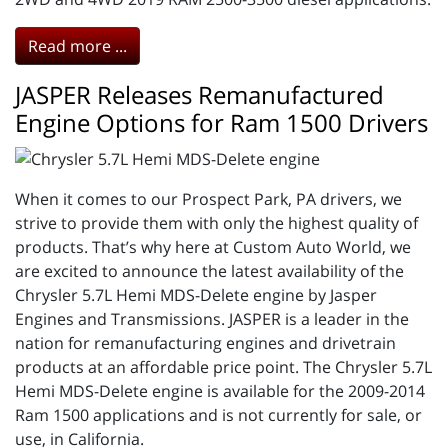
Read more ...
JASPER Releases Remanufactured
Engine Options for Ram 1500 Drivers
When it comes to our Prospect Park, PA drivers, we
strive to provide them with only the highest quality of
products. That’s why here at Custom Auto World, we
are excited to announce the latest availability of the
Chrysler 5.7L Hemi MDS-Delete engine by Jasper
Engines and Transmissions. JASPER is a leader in the
nation for remanufacturing engines and drivetrain
products at an affordable price point. The Chrysler 5.7L
Hemi MDS-Delete engine is available for the 2009-2014
Ram 1500 applications and is not currently for sale, or
use, in California.