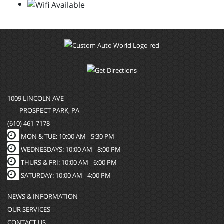
1009 LINCOLN AVE
PROSPECT PARK, PA
(610) 461-7178
MON & TUE: 10:00 AM - 5:30 PM
WEDNESDAYS: 10:00 AM - 8:00 PM
THURS & FRI: 10:00 AM - 6:00 PM
SATURDAY: 10:00 AM - 4:00 PM
NEWS & INFORMATION
OUR SERVICES
CONTACT US