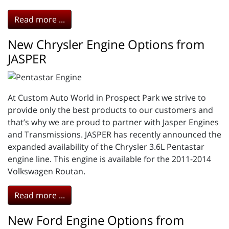
Read more ...
New Chrysler Engine Options from
JASPER
At Custom Auto World in Prospect Park we strive to
provide only the best products to our customers and
that’s why we are proud to partner with Jasper Engines
and Transmissions. JASPER has recently announced the
expanded availability of the Chrysler 3.6L Pentastar
engine line. This engine is available for the 2011-2014
Volkswagen Routan.
Read more ...
New Ford Engine Options from