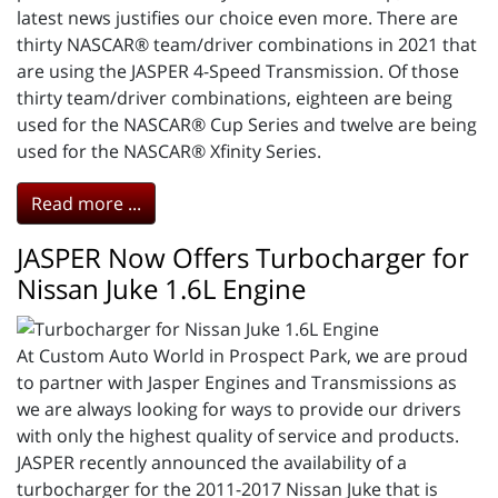
latest news justifies our choice even more. There are
thirty NASCAR® team/driver combinations in 2021 that
are using the JASPER 4-Speed Transmission. Of those
thirty team/driver combinations, eighteen are being
used for the NASCAR® Cup Series and twelve are being
used for the NASCAR® Xfinity Series.
Read more ...
JASPER Now Offers Turbocharger for
Nissan Juke 1.6L Engine
At Custom Auto World in Prospect Park, we are proud
to partner with Jasper Engines and Transmissions as
we are always looking for ways to provide our drivers
with only the highest quality of service and products.
JASPER recently announced the availability of a
turbocharger for the 2011-2017 Nissan Juke that is