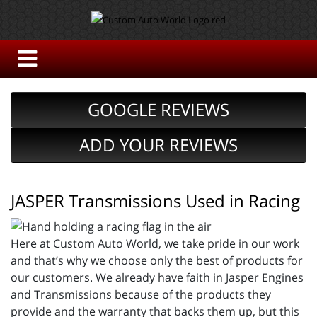
GOOGLE REVIEWS
ADD YOUR REVIEWS
JASPER Transmissions Used in Racing
Here at Custom Auto World, we take pride in our work
and that’s why we choose only the best of products for
our customers. We already have faith in Jasper Engines
and Transmissions because of the products they
provide and the warranty that backs them up, but this