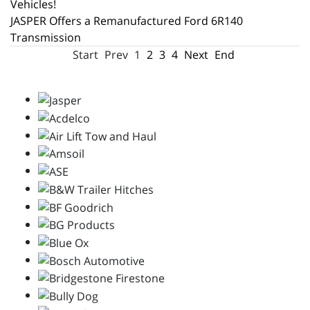
Vehicles!
JASPER Offers a Remanufactured Ford 6R140
Transmission
Start
Prev
1
2
3
4
Next
End