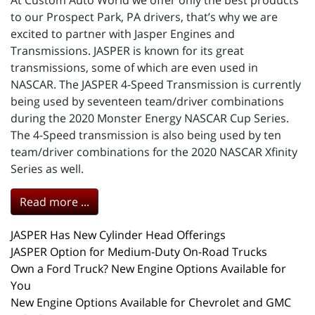
At Custom Auto World we offer only the best products
to our Prospect Park, PA drivers, that’s why we are
excited to partner with Jasper Engines and
Transmissions. JASPER is known for its great
transmissions, some of which are even used in
NASCAR. The JASPER 4-Speed Transmission is currently
being used by seventeen team/driver combinations
during the 2020 Monster Energy NASCAR Cup Series.
The 4-Speed transmission is also being used by ten
team/driver combinations for the 2020 NASCAR Xfinity
Series as well.
Read more ...
JASPER Has New Cylinder Head Offerings
JASPER Option for Medium-Duty On-Road Trucks
Own a Ford Truck? New Engine Options Available for
You
New Engine Options Available for Chevrolet and GMC