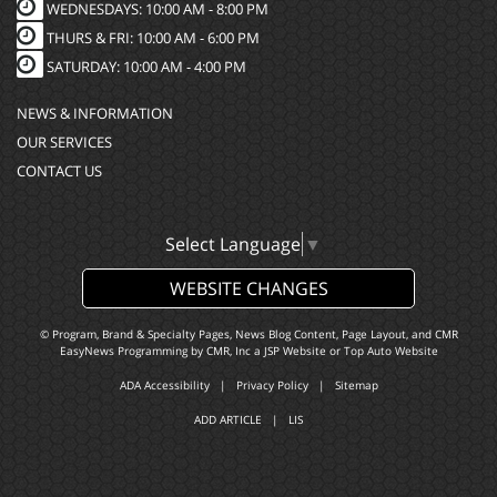
WEDNESDAYS: 10:00 AM - 8:00 PM
THURS & FRI: 10:00 AM - 6:00 PM
SATURDAY: 10:00 AM - 4:00 PM
NEWS & INFORMATION
OUR SERVICES
CONTACT US
Select Language
▼
WEBSITE CHANGES
© Program, Brand & Specialty Pages, News Blog Content, Page Layout, and CMR
EasyNews Programming by
CMR, Inc
a
JSP Website
or
Top Auto Website
ADA Accessibility
|
Privacy Policy
|
Sitemap
ADD ARTICLE
|
LIS