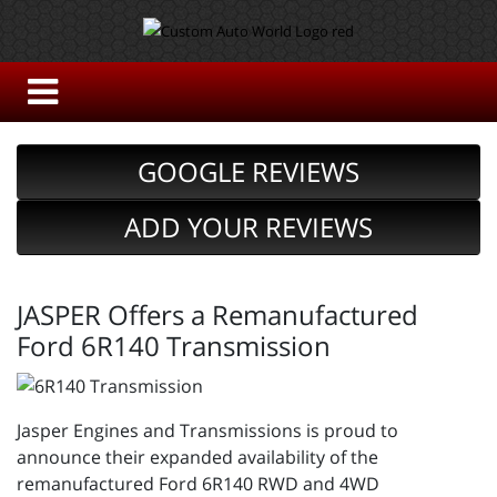
GOOGLE REVIEWS
ADD YOUR REVIEWS
JASPER Offers a Remanufactured
Ford 6R140 Transmission
Jasper Engines and Transmissions is proud to
announce their expanded availability of the
remanufactured Ford 6R140 RWD and 4WD