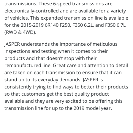
transmissions. These 6-speed transmissions are
electronically-controlled and are available for a variety
of vehicles. This expanded transmission line is available
for the 2015-2019 6R140 F250, F350 6.2L, and F350 6.7L
(RWD & 4WD).
JASPER understands the importance of meticulous
inspections and testing when it comes to their
products and that doesn’t stop with their
remanufactured line. Great care and attention to detail
are taken on each transmission to ensure that it can
stand up to its everyday demands. JASPER is
consistently trying to find ways to better their products
so that customers get the best quality product
available and they are very excited to be offering this
transmission line for up to the 2019 model year.