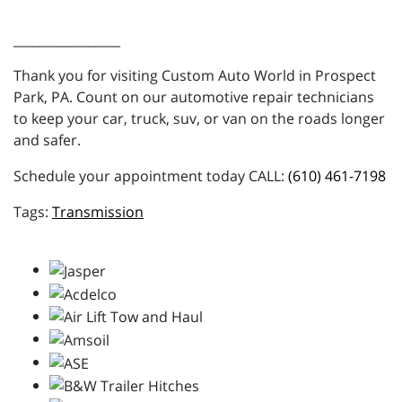
_________________
Thank you for visiting Custom Auto World in Prospect
Park, PA. Count on our automotive repair technicians
to keep your car, truck, suv, or van on the roads longer
and safer.
Schedule your appointment today CALL:
(610) 461-7198
Transmission