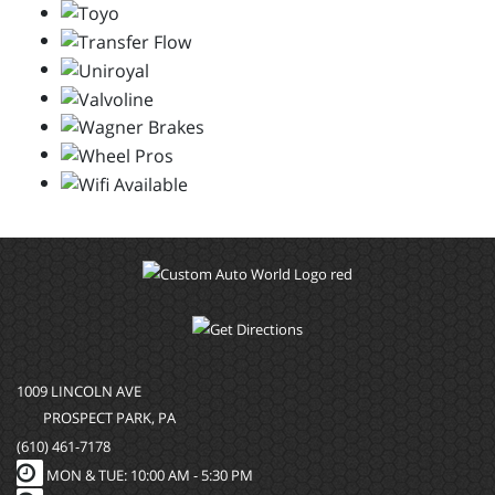
1009 LINCOLN AVE
PROSPECT PARK, PA
(610) 461-7178
MON & TUE: 10:00 AM - 5:30 PM