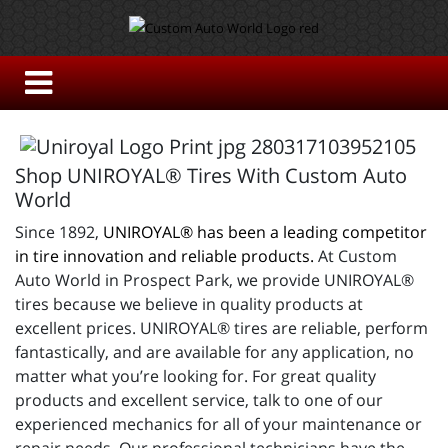
Shop UNIROYAL® Tires With Custom Auto
World
Since 1892,
UNIROYAL® has been a leading competitor
in tire innovation and reliable products.
At Custom
Auto World in Prospect Park, we provide UNIROYAL®
tires because we believe in quality products at
excellent prices. UNIROYAL® tires are reliable, perform
fantastically, and are available for any application, no
matter what you’re looking for. For great quality
products and excellent service, talk to one of our
experienced mechanics for all of your maintenance or