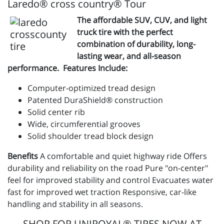
Laredo® cross country® Tour
The affordable SUV, CUV, and light
truck tire with the perfect
combination of durability, long-
lasting wear, and all-season
performance. Features Include:
Computer-optimized tread design
Patented DuraShield® construction
Solid center rib
Wide, circumferential grooves
Solid shoulder tread block design
Benefits
A comfortable and quiet highway ride Offers
durability and reliability on the road Pure "on-center"
feel for improved stability and control Evacuates water
fast for improved wet traction Responsive, car-like
handling and stability in all seasons.
SHOP FOR UNIROYAL® TIRES NOW AT