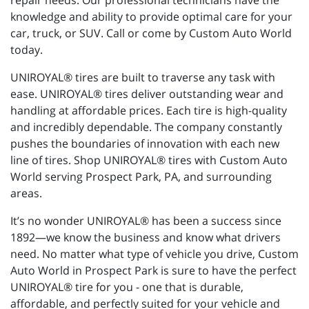
repair needs. Our professional technicians have the
knowledge and ability to provide optimal care for your
car, truck, or SUV. Call or come by Custom Auto World
today.
UNIROYAL® tires are built to traverse any task with
ease. UNIROYAL® tires deliver outstanding wear and
handling at affordable prices. Each tire is high-quality
and incredibly dependable. The company constantly
pushes the boundaries of innovation with each new
line of tires. Shop UNIROYAL® tires with Custom Auto
World serving Prospect Park, PA, and surrounding
areas.
It’s no wonder UNIROYAL® has been a success since
1892—we know the business and know what drivers
need. No matter what type of vehicle you drive, Custom
Auto World in Prospect Park is sure to have the perfect
UNIROYAL® tire for you - one that is durable,
affordable, and perfectly suited for your vehicle and