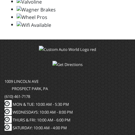
1009 LINCOLN AVE
PROSPECT PARK, PA
(610) 461-7178
MON & TUE: 10:00 AM - 5:30 PM
WEDNESDAYS: 10:00 AM - 8:00 PM
THURS & FRI: 10:00 AM - 6:00 PM
SATURDAY: 10:00 AM - 4:00 PM