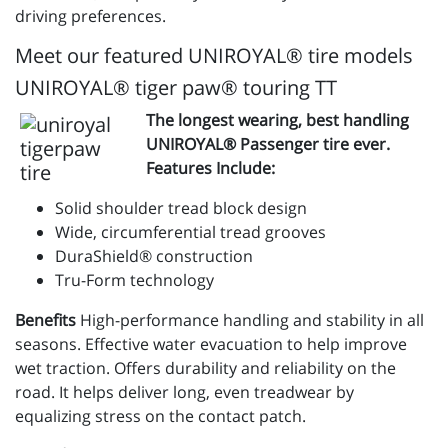
driving preferences.
Meet our featured UNIROYAL® tire models
UNIROYAL® tiger paw® touring TT
The longest wearing, best handling
UNIROYAL® Passenger tire ever.
Features Include:
Solid shoulder tread block design
Wide, circumferential tread grooves
DuraShield® construction
Tru-Form technology
Benefits
High-performance handling and stability in all
seasons. Effective water evacuation to help improve
wet traction. Offers durability and reliability on the
road. It helps deliver long, even treadwear by
equalizing stress on the contact patch.