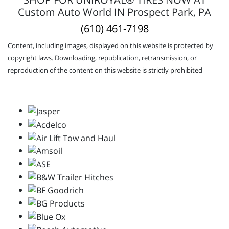
Custom Auto World IN Prospect Park, PA
(610) 461-7198
Content, including images, displayed on this website is protected by
copyright laws. Downloading, republication, retransmission, or
reproduction of the content on this website is strictly prohibited