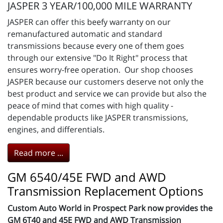
JASPER 3 YEAR/100,000 MILE WARRANTY
JASPER can offer this beefy warranty on our
remanufactured automatic and standard
transmissions because every one of them goes
through our extensive "Do It Right" process that
ensures worry-free operation. Our shop chooses
JASPER because our customers deserve not only the
best product and service we can provide but also the
peace of mind that comes with high quality -
dependable products like JASPER transmissions,
engines, and differentials.
Read more ...
GM 6540/45E FWD and AWD
Transmission Replacement Options
Custom Auto World in Prospect Park now provides the
GM 6T40 and 45E FWD and AWD Transmission