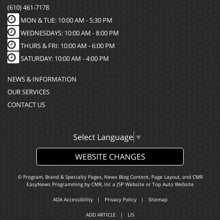
(610) 461-7178
MON & TUE: 10:00 AM - 5:30 PM
WEDNESDAYS: 10:00 AM - 8:00 PM
THURS & FRI: 10:00 AM - 6:00 PM
SATURDAY: 10:00 AM - 4:00 PM
NEWS & INFORMATION
OUR SERVICES
CONTACT US
Select Language
▼
WEBSITE CHANGES
© Program, Brand & Specialty Pages, News Blog Content, Page Layout, and CMR
EasyNews Programming by
CMR, Inc
a
JSP Website
or
Top Auto Website
ADA Accessibility
|
Privacy Policy
|
Sitemap
ADD ARTICLE
|
LIS