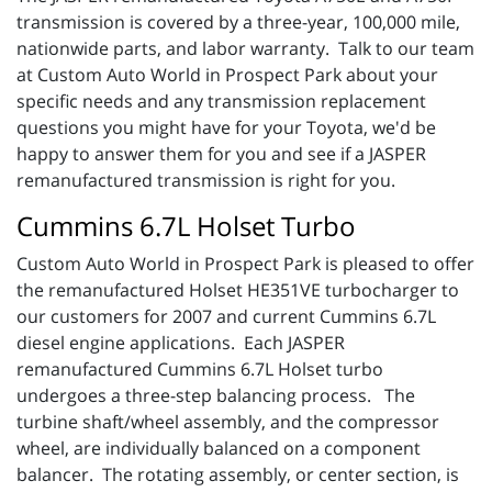
transmission is covered by a three-year, 100,000 mile,
nationwide parts, and labor warranty. Talk to our team
at Custom Auto World in Prospect Park about your
specific needs and any transmission replacement
questions you might have for your Toyota, we'd be
happy to answer them for you and see if a JASPER
remanufactured transmission is right for you.
Cummins 6.7L Holset Turbo
Custom Auto World in Prospect Park is pleased to offer
the remanufactured Holset HE351VE turbocharger to
our customers for 2007 and current Cummins 6.7L
diesel engine applications. Each JASPER
remanufactured Cummins 6.7L Holset turbo
undergoes a three-step balancing process. The
turbine shaft/wheel assembly, and the compressor
wheel, are individually balanced on a component
balancer. The rotating assembly, or center section, is