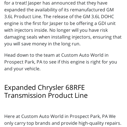
for a treat! Jasper has announced that they have
expanded the availability of its remanufactured GM
3.6L Product Line. The release of the GM 3.6L DOHC
engine is the first for Jasper to be offering a GDI unit
with injectors inside. No longer will you have risk
damaging seals when installing injectors, ensuring that
you will save money in the long run.
Head down to the team at Custom Auto World in
Prospect Park, PA to see if this engine is right for you
and your vehicle.
Expanded Chrysler 68RFE
Transmission Product Line
Here at Custom Auto World in Prospect Park, PA We
only carry top brands and provide high-quality repairs.