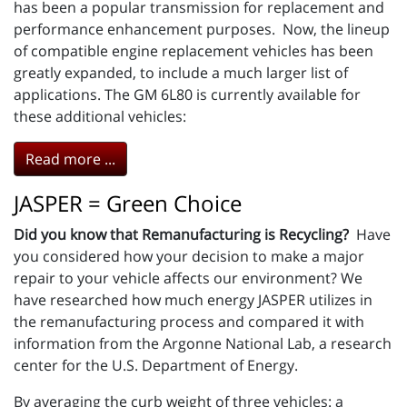
has been a popular transmission for replacement and
performance enhancement purposes. Now, the lineup
of compatible engine replacement vehicles has been
greatly expanded, to include a much larger list of
applications. The GM 6L80 is currently available for
these additional vehicles:
Read more ...
JASPER = Green Choice
Did you know that Remanufacturing is Recycling?
Have
you considered how your decision to make a major
repair to your vehicle affects our environment? We
have researched how much energy JASPER utilizes in
the remanufacturing process and compared it with
information from the Argonne National Lab, a research
center for the U.S. Department of Energy.
By averaging the curb weight of three vehicles: a