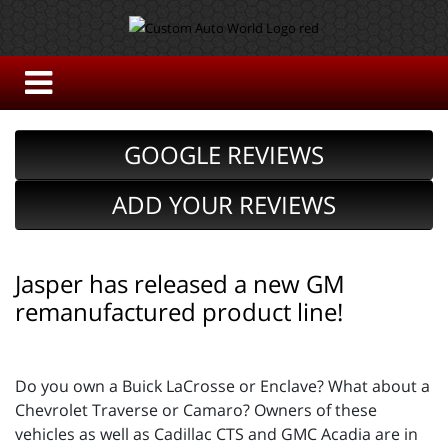
GOOGLE REVIEWS
ADD YOUR REVIEWS
Jasper has released a new GM
remanufactured product line!
Do you own a Buick LaCrosse or Enclave? What about a
Chevrolet Traverse or Camaro? Owners of these
vehicles as well as Cadillac CTS and GMC Acadia are in