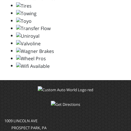
1009 LINCOLN AVE
PROSPECT PARK, PA