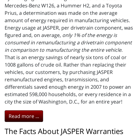
Mercedes-Benz W126, a Hummer H2, and a Toyota
Prius, a determination was made on the average
amount of energy required in manufacturing vehicles.
Energy usage at JASPER, per drivetrain component, was
figured and, on average,
only 1% of the energy is
consumed in remanufacturing a drivetrain component
in comparison to manufacturing the entire vehicle
.
That is an energy savings of nearly six tons of coal or
1008 gallons of crude oil. Rather than replacing their
vehicles, our customers, by purchasing JASPER
remanufactured engines, transmissions, and
differentials saved enough energy in 2007 to power an
estimated 598,000 households, or every residence in a
city the size of Washington, D.C., for an entire year!
Read more ...
The Facts About JASPER Warranties