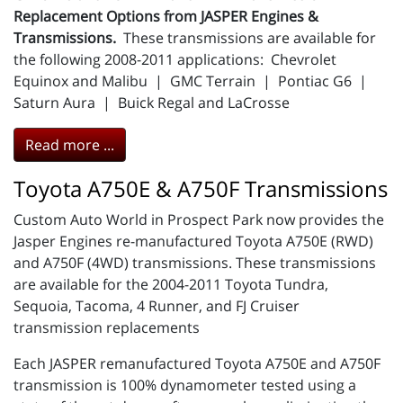
Replacement Options from JASPER Engines &
Transmissions.
These transmissions are available for
the following 2008-2011 applications: Chevrolet
Equinox and Malibu | GMC Terrain | Pontiac G6 |
Saturn Aura | Buick Regal and LaCrosse
Read more ...
Toyota A750E & A750F Transmissions
Custom Auto World in Prospect Park now provides the
Jasper Engines re-manufactured Toyota A750E (RWD)
and A750F (4WD) transmissions. These transmissions
are available for the 2004-2011 Toyota Tundra,
Sequoia, Tacoma, 4 Runner, and FJ Cruiser
transmission replacements
Each JASPER remanufactured Toyota A750E and A750F
transmission is 100% dynamometer tested using a