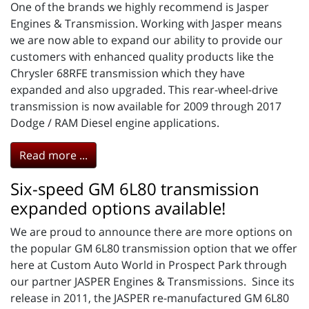
One of the brands we highly recommend is Jasper
Engines & Transmission. Working with Jasper means
we are now able to expand our ability to provide our
customers with enhanced quality products like the
Chrysler 68RFE transmission which they have
expanded and also upgraded. This rear-wheel-drive
transmission is now available for 2009 through 2017
Dodge / RAM Diesel engine applications.
Read more ...
Six-speed GM 6L80 transmission
expanded options available!
We are proud to announce there are more options on
the popular GM 6L80 transmission option that we offer
here at Custom Auto World in Prospect Park through
our partner JASPER Engines & Transmissions. Since its
release in 2011, the JASPER re-manufactured GM 6L80