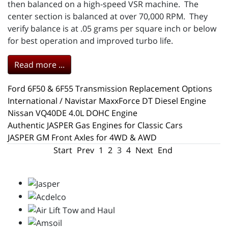
then balanced on a high-speed VSR machine. The
center section is balanced at over 70,000 RPM. They
verify balance is at .05 grams per square inch or below
for best operation and improved turbo life.
Read more ...
Ford 6F50 & 6F55 Transmission Replacement Options
International / Navistar MaxxForce DT Diesel Engine
Nissan VQ40DE 4.0L DOHC Engine
Authentic JASPER Gas Engines for Classic Cars
JASPER GM Front Axles for 4WD & AWD
Start
Prev
1
2
3
4
Next
End