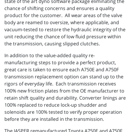
state of the art dyno software package eliminating the
chance of shifting concerns and ensures a quality
product for the customer. All wear areas of the valve
body are reamed to oversize, where applicable, and
vacuum-tested to restore the hydraulic integrity of the
unit reducing the chance of low fluid pressure within
the transmission, causing slipped clutches.
In addition to the value-added quality re-
manufacturing steps to provide a perfect product,
great care is taken to ensure each A750E and A750F
transmission replacement option can stand up to the
rigors of everyday life. Each transmission receives
100% new friction plates from the OE manufacturer to
retain shift quality and durability. Converter linings are
100% replaced to reduce lock-up shudder and
solenoids are 100% tested to verify proper operation
before they are installed in the transmission.
The JASPER remanufactured Toyota A750E and A750F