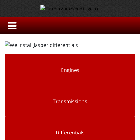
Engines
Transmissions
Differentials