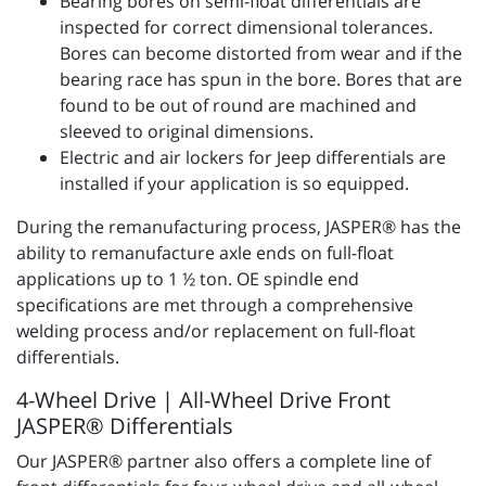
Bearing bores on semi-float differentials are
inspected for correct dimensional tolerances.
Bores can become distorted from wear and if the
bearing race has spun in the bore. Bores that are
found to be out of round are machined and
sleeved to original dimensions.
Electric and air lockers for Jeep differentials are
installed if your application is so equipped.
During the remanufacturing process, JASPER® has the
ability to remanufacture axle ends on full-float
applications up to 1 ½ ton. OE spindle end
specifications are met through a comprehensive
welding process and/or replacement on full-float
differentials.
4-Wheel Drive | All-Wheel Drive Front
JASPER® Differentials
Our JASPER® partner also offers a complete line of