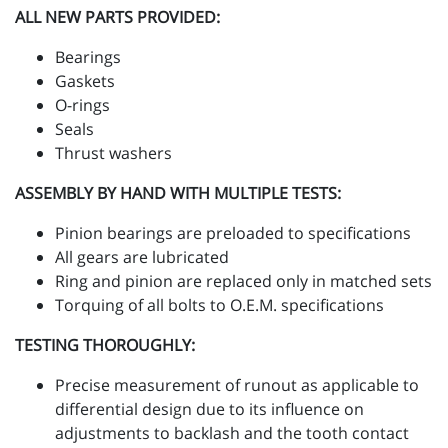
ALL NEW PARTS PROVIDED:
Bearings
Gaskets
O-rings
Seals
Thrust washers
ASSEMBLY BY HAND WITH MULTIPLE TESTS:
Pinion bearings are preloaded to specifications
All gears are lubricated
Ring and pinion are replaced only in matched sets
Torquing of all bolts to O.E.M. specifications
TESTING THOROUGHLY:
Precise measurement of runout as applicable to
differential design due to its influence on
adjustments to backlash and the tooth contact