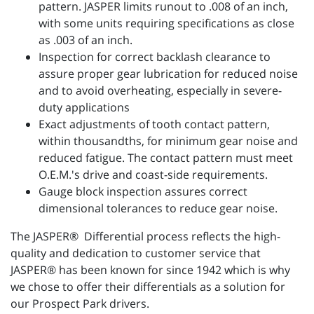
pattern. JASPER limits runout to .008 of an inch,
with some units requiring specifications as close
as .003 of an inch.
Inspection for correct backlash clearance to
assure proper gear lubrication for reduced noise
and to avoid overheating, especially in severe-
duty applications
Exact adjustments of tooth contact pattern,
within thousandths, for minimum gear noise and
reduced fatigue. The contact pattern must meet
O.E.M.'s drive and coast-side requirements.
Gauge block inspection assures correct
dimensional tolerances to reduce gear noise.
The JASPER® Differential process reflects the high-
quality and dedication to customer service that
JASPER® has been known for since 1942 which is why
we chose to offer their differentials as a solution for
our Prospect Park drivers.