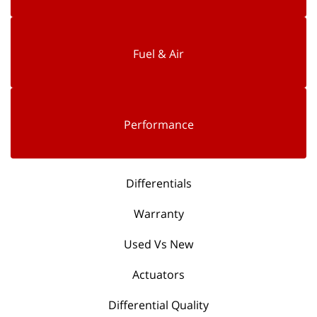
Fuel & Air
Performance
Differentials
Warranty
Used Vs New
Actuators
Differential Quality