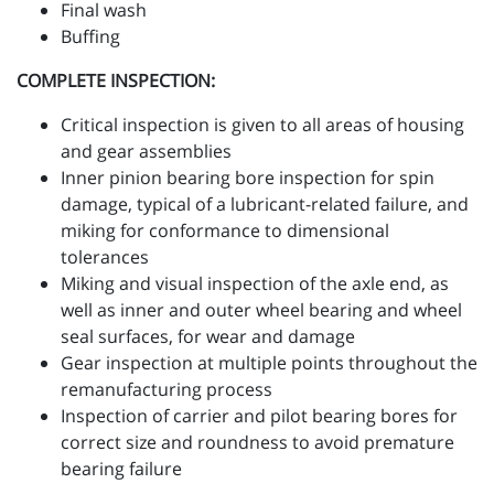
Final wash
Buffing
COMPLETE INSPECTION:
Critical inspection is given to all areas of housing
and gear assemblies
Inner pinion bearing bore inspection for spin
damage, typical of a lubricant-related failure, and
miking for conformance to dimensional
tolerances
Miking and visual inspection of the axle end, as
well as inner and outer wheel bearing and wheel
seal surfaces, for wear and damage
Gear inspection at multiple points throughout the
remanufacturing process
Inspection of carrier and pilot bearing bores for
correct size and roundness to avoid premature
bearing failure