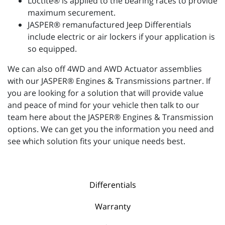
Loctite® is applied to the bearing races to provide
maximum securement.
JASPER® remanufactured Jeep Differentials
include electric or air lockers if your application is
so equipped.
We can also off 4WD and AWD Actuator assemblies
with our JASPER® Engines & Transmissions partner. If
you are looking for a solution that will provide value
and peace of mind for your vehicle then talk to our
team here about the JASPER® Engines & Transmission
options. We can get you the information you need and
see which solution fits your unique needs best.
Differentials
Warranty