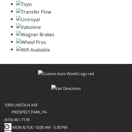
1009 LINCOLN AVE
PROSPECT PARK, PA
(610) 461-7178
MON & TUE: 10:00 AM - 5:30 PM