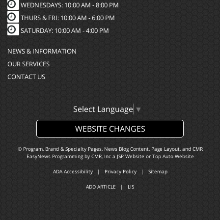
WEDNESDAYS: 10:00 AM - 8:00 PM
THURS & FRI: 10:00 AM - 6:00 PM
SATURDAY: 10:00 AM - 4:00 PM
NEWS & INFORMATION
OUR SERVICES
CONTACT US
Select Language
▼
WEBSITE CHANGES
© Program, Brand & Specialty Pages, News Blog Content, Page Layout, and CMR
EasyNews Programming by
CMR, Inc
a
JSP Website
or
Top Auto Website
ADA Accessibility
|
Privacy Policy
|
Sitemap
ADD ARTICLE
|
LIS