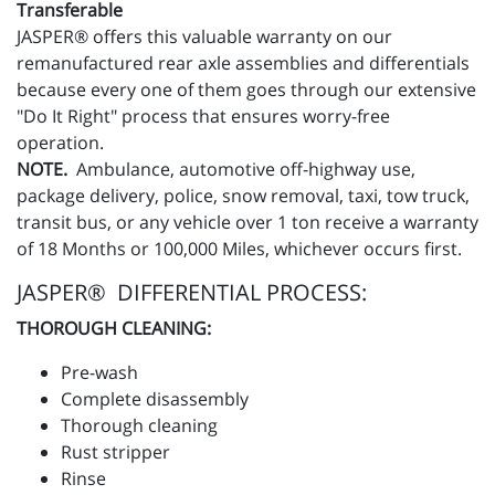
Transferable
JASPER® offers this valuable warranty on our
remanufactured rear axle assemblies and differentials
because every one of them goes through our extensive
"Do It Right" process that ensures worry-free
operation.
NOTE.
Ambulance, automotive off-highway use,
package delivery, police, snow removal, taxi, tow truck,
transit bus, or any vehicle over 1 ton receive a warranty
of 18 Months or 100,000 Miles, whichever occurs first.
JASPER® DIFFERENTIAL PROCESS:
THOROUGH CLEANING:
Pre-wash
Complete disassembly
Thorough cleaning
Rust stripper
Rinse