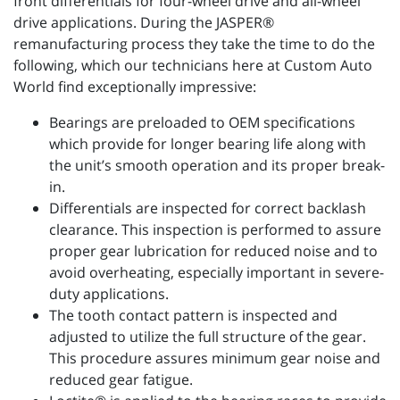
front differentials for four-wheel drive and all-wheel
drive applications. During the JASPER®
remanufacturing process they take the time to do the
following, which our technicians here at Custom Auto
World find exceptionally impressive:
Bearings are preloaded to OEM specifications
which provide for longer bearing life along with
the unit’s smooth operation and its proper break-
in.
Differentials are inspected for correct backlash
clearance. This inspection is performed to assure
proper gear lubrication for reduced noise and to
avoid overheating, especially important in severe-
duty applications.
The tooth contact pattern is inspected and
adjusted to utilize the full structure of the gear.
This procedure assures minimum gear noise and
reduced gear fatigue.