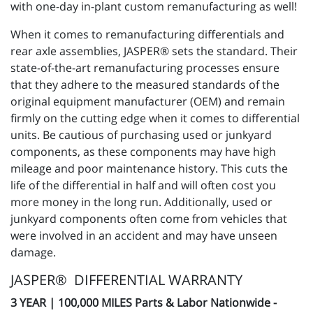
with one-day in-plant custom remanufacturing as well!
When it comes to remanufacturing differentials and
rear axle assemblies, JASPER® sets the standard. Their
state-of-the-art remanufacturing processes ensure
that they adhere to the measured standards of the
original equipment manufacturer (OEM) and remain
firmly on the cutting edge when it comes to differential
units. Be cautious of purchasing used or junkyard
components, as these components may have high
mileage and poor maintenance history. This cuts the
life of the differential in half and will often cost you
more money in the long run. Additionally, used or
junkyard components often come from vehicles that
were involved in an accident and may have unseen
damage.
JASPER® DIFFERENTIAL WARRANTY
3 YEAR | 100,000 MILES Parts & Labor Nationwide -