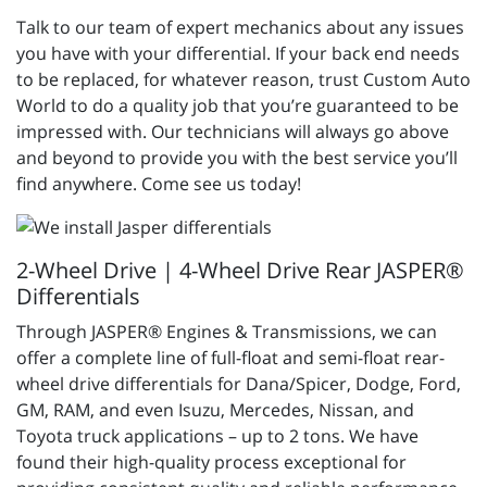
Talk to our team of expert mechanics about any issues
you have with your differential. If your back end needs
to be replaced, for whatever reason, trust Custom Auto
World to do a quality job that you’re guaranteed to be
impressed with. Our technicians will always go above
and beyond to provide you with the best service you’ll
find anywhere. Come see us today!
2-Wheel Drive | 4-Wheel Drive Rear JASPER®
Differentials
Through JASPER® Engines & Transmissions, we can
offer a complete line of full-float and semi-float rear-
wheel drive differentials for Dana/Spicer, Dodge, Ford,
GM, RAM, and even Isuzu, Mercedes, Nissan, and
Toyota truck applications – up to 2 tons. We have
found their high-quality process exceptional for