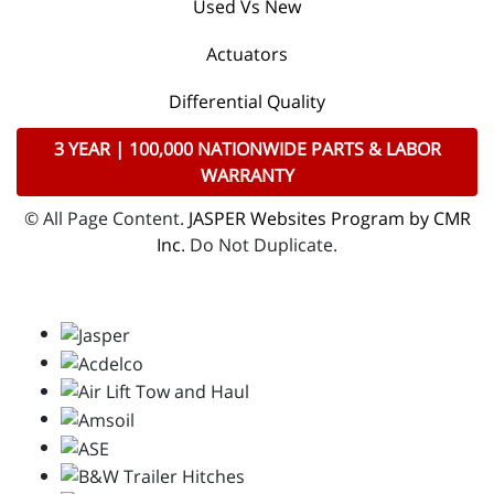
Used Vs New
Actuators
Differential Quality
3 YEAR | 100,000 NATIONWIDE PARTS & LABOR
WARRANTY
© All Page Content.
JASPER Websites Program by CMR
Inc
. Do Not Duplicate.