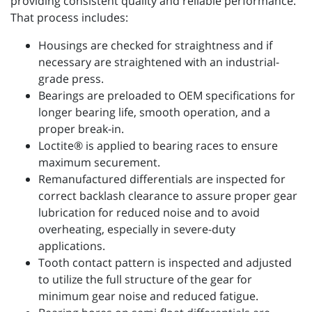
providing consistent quality and reliable performance.
That process includes:
Housings are checked for straightness and if
necessary are straightened with an industrial-
grade press.
Bearings are preloaded to OEM specifications for
longer bearing life, smooth operation, and a
proper break-in.
Loctite® is applied to bearing races to ensure
maximum securement.
Remanufactured differentials are inspected for
correct backlash clearance to assure proper gear
lubrication for reduced noise and to avoid
overheating, especially in severe-duty
applications.
Tooth contact pattern is inspected and adjusted
to utilize the full structure of the gear for
minimum gear noise and reduced fatigue.