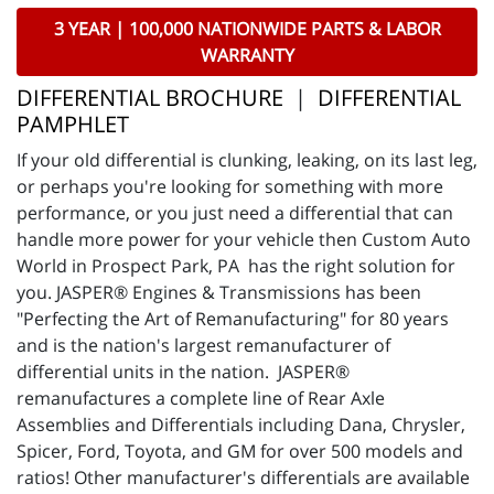
3 YEAR | 100,000 NATIONWIDE PARTS & LABOR
WARRANTY
DIFFERENTIAL BROCHURE
|
DIFFERENTIAL
PAMPHLET
If your old differential is clunking, leaking, on its last leg,
or perhaps you're looking for something with more
performance, or you just need a differential that can
handle more power for your vehicle then Custom Auto
World in Prospect Park, PA has the right solution for
you. JASPER® Engines & Transmissions has been
"Perfecting the Art of Remanufacturing" for 80 years
and is the nation's largest remanufacturer of
differential units in the nation. JASPER®
remanufactures a complete line of Rear Axle
Assemblies and Differentials including Dana, Chrysler,
Spicer, Ford, Toyota, and GM for over 500 models and
ratios! Other manufacturer's differentials are available