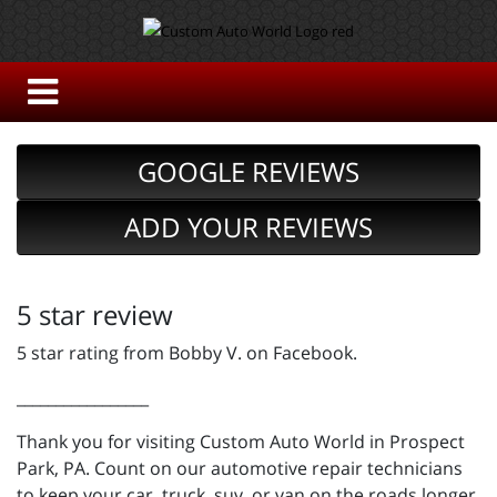
GOOGLE REVIEWS
ADD YOUR REVIEWS
5 star review
5 star rating from Bobby V. on Facebook.
_________________
Thank you for visiting Custom Auto World in Prospect
Park, PA. Count on our automotive repair technicians
to keep your car, truck, suv, or van on the roads longer