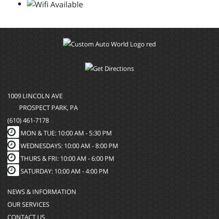
1009 LINCOLN AVE
PROSPECT PARK, PA
(610) 461-7178
MON & TUE: 10:00 AM - 5:30 PM
WEDNESDAYS: 10:00 AM - 8:00 PM
THURS & FRI: 10:00 AM - 6:00 PM
SATURDAY: 10:00 AM - 4:00 PM
NEWS & INFORMATION
OUR SERVICES
CONTACT US