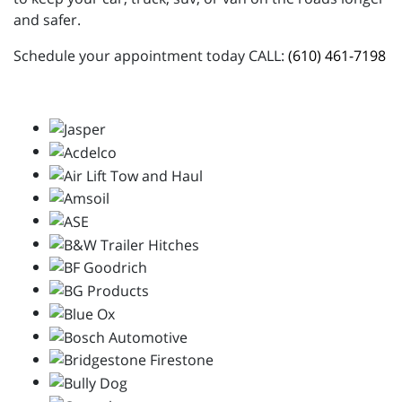
and safer.
Schedule your appointment today CALL:
(610) 461-7198