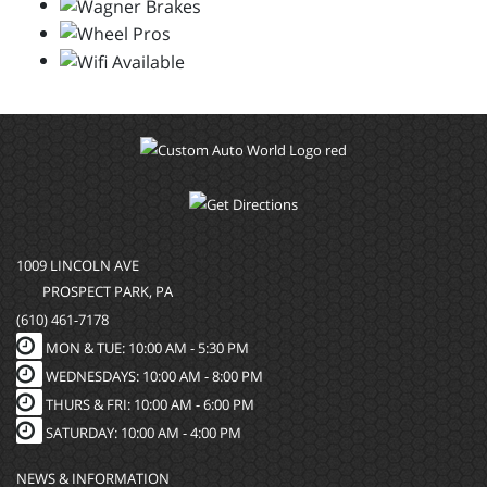
1009 LINCOLN AVE
PROSPECT PARK, PA
(610) 461-7178
MON & TUE: 10:00 AM - 5:30 PM
WEDNESDAYS: 10:00 AM - 8:00 PM
THURS & FRI: 10:00 AM - 6:00 PM
SATURDAY: 10:00 AM - 4:00 PM
NEWS & INFORMATION