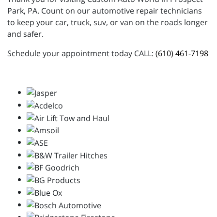
Park, PA. Count on our automotive repair technicians
to keep your car, truck, suv, or van on the roads longer
and safer.
Schedule your appointment today CALL:
(610) 461-7198