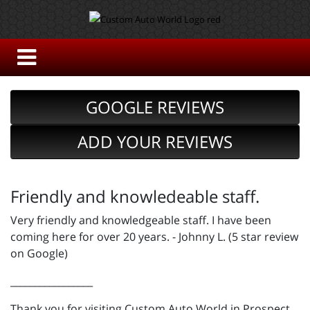
GOOGLE REVIEWS
ADD YOUR REVIEWS
Friendly and knowledeable staff.
Very friendly and knowledgeable staff. I have been
coming here for over 20 years. - Johnny L. (5 star review
on Google)
_________________
Thank you for visiting Custom Auto World in Prospect