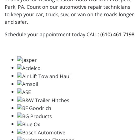
Park, PA. Count on our automotive repair technicians
to keep your car, truck, suv, or van on the roads longer
and safer.
Schedule your appointment today CALL:
(610) 461-7198