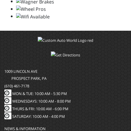
1009 LINCOLN AVE
PROSPECT PARK, PA
(610) 461-7178
MON & TUE: 10:00 AM - 5:30 PM
WEDNESDAYS: 10:00 AM - 8:00 PM
THURS & FRI: 10:00 AM - 6:00 PM
SATURDAY: 10:00 AM - 4:00 PM
NEWS & INFORMATION