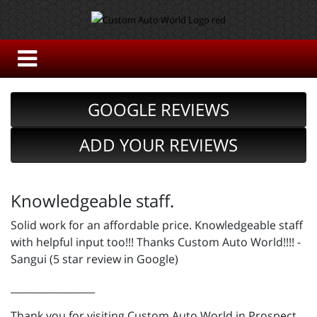
GOOGLE REVIEWS
ADD YOUR REVIEWS
Knowledgeable staff.
Solid work for an affordable price. Knowledgeable staff
with helpful input too!!! Thanks Custom Auto World!!!! -
Sangui (5 star review in Google)
_________________
Thank you for visiting Custom Auto World in Prospect