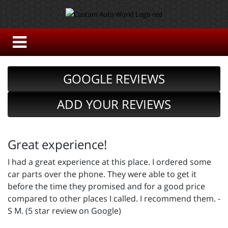
GOOGLE REVIEWS
ADD YOUR REVIEWS
Great experience!
I had a great experience at this place. I ordered some
car parts over the phone. They were able to get it
before the time they promised and for a good price
compared to other places I called. I recommend them. -
S M. (5 star review on Google)