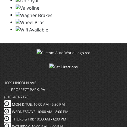
1009 LINCOLN AVE
PROSPECT PARK, PA
(610) 461-7178
MON & TUE: 10:00 AM - 5:30 PM
WEDNESDAYS: 10:00 AM - 8:00 PM
THURS & FRI: 10:00 AM - 6:00 PM
SATURDAY: 10:00 AM - 4:00 PM