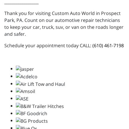
_________________
Thank you for visiting Custom Auto World in Prospect
Park, PA. Count on our automotive repair technicians
to keep your car, truck, suv, or van on the roads longer
and safer.
Schedule your appointment today CALL:
(610) 461-7198