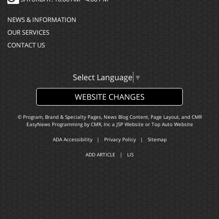
NEWS & INFORMATION
OUR SERVICES
CONTACT US
Select Language
▼
WEBSITE CHANGES
© Program, Brand & Specialty Pages, News Blog Content, Page Layout, and CMR
EasyNews Programming by
CMR, Inc
a
JSP Website
or
Top Auto Website
ADA Accessibility
|
Privacy Policy
|
Sitemap
ADD ARTICLE
|
LIS